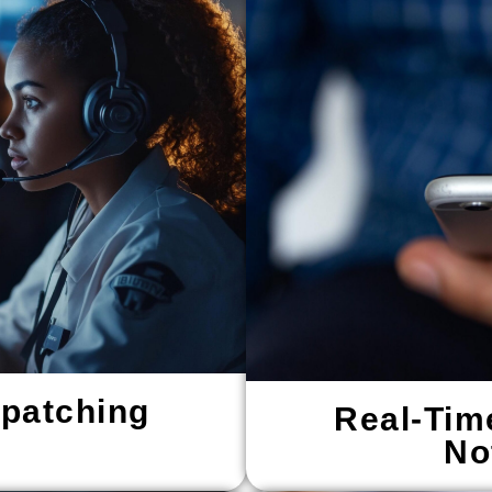
spatching
Real-Tim
No