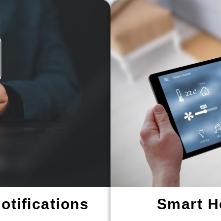
tifications
Smart H