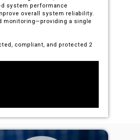
oved system performance
rove overall system reliability.
nd monitoring—providing a single
ted, compliant, and protected 2