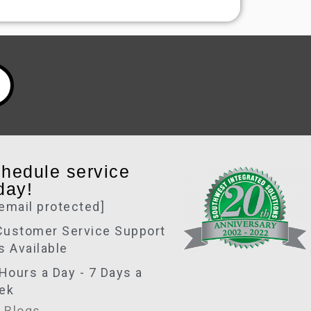
hedule service
day!
[email protected]
Customer Service Support
is Available
Hours a Day - 7 Days a
ek
 Blogs