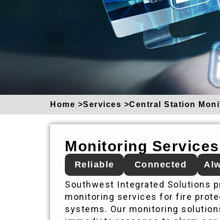
Home >
Services >
Central Station Moni
Monitoring Services
Reliable
Connected
Alw
Southwest Integrated Solutions pr
monitoring services for fire protec
systems. Our monitoring solution