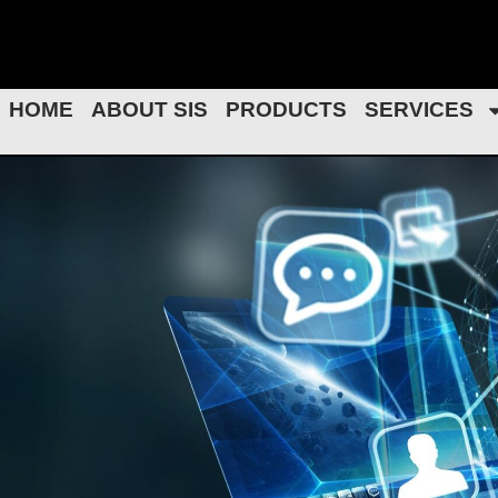
Skip
to
content
HOME
ABOUT SIS
PRODUCTS
SERVICES