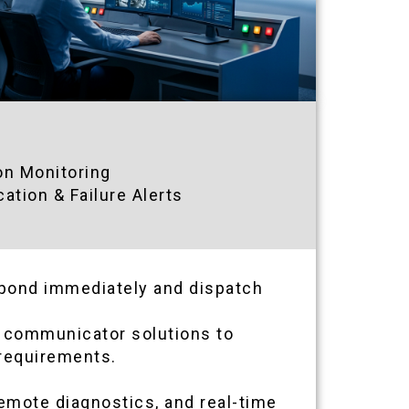
on Monitoring
tion & Failure Alerts
espond immediately and dispatch
ar communicator solutions to
 requirements.
emote diagnostics, and real-time