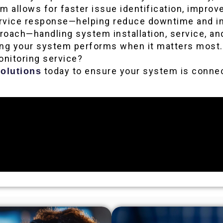
rm allows for faster issue identification, impr
ervice response—helping reduce downtime and imp
pproach—handling system installation, service, a
ring your system performs when it matters most.
onitoring service?
today to ensure your system is connec
olutions