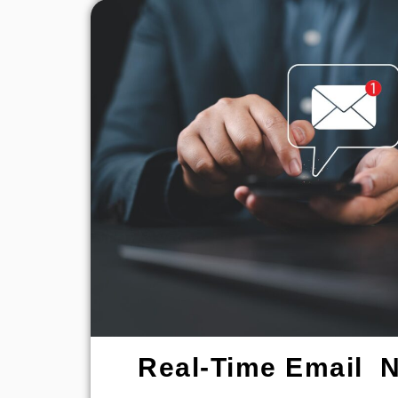
Real-Time Email No