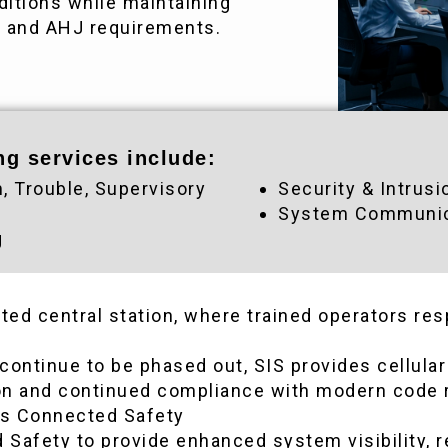
itions while maintaining
s and AHJ requirements.
ng services include:
m, Trouble, Supervisory
Security & Intrusi
System Communica
g
isted central station, where trained operators r
 continue to be phased out, SIS provides cellul
ion and continued compliance with modern code
ds Connected Safety
Safety to provide enhanced system visibility, r