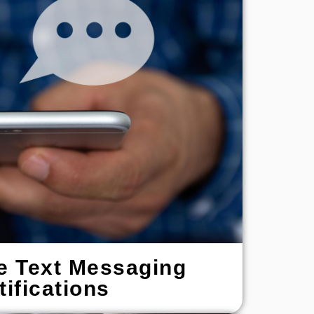
e Text Messaging
tifications