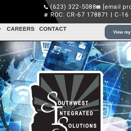
(623) 322-5088
[email pr
ROC: CR-67 178871 | C-16
CAREERS
CONTACT
View my 