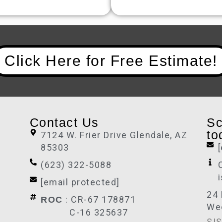
Click Here for Free Estimate!
Contact Us
Sc
to
7124 W. Frier Drive Glendale, AZ
85303
(623) 322-5088
[email protected]
24 
: CR-67 178871
ROC
We
C-16 325637
SIS