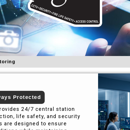
toring
ays Protected
ovides 24/7 central station
tion, life safety, and security
s are designed to ensure