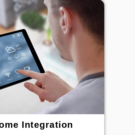
ome Integration