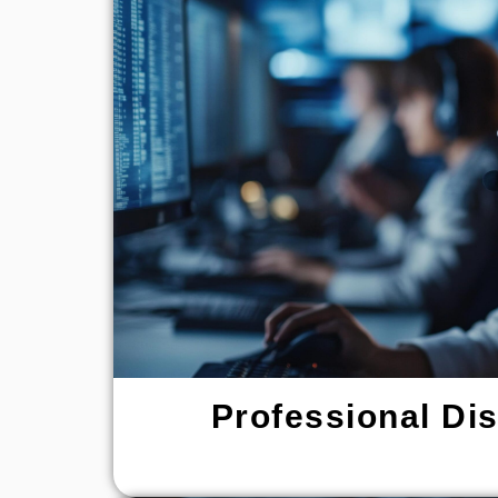
Professional Di