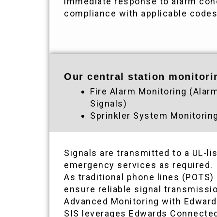
immediate response to alarm cond
compliance with applicable code
Our central station monitori
Fire Alarm Monitoring (Alar
Signals)
Sprinkler System Monitorin
Signals are transmitted to a UL-l
emergency services as required.
As traditional phone lines (POTS)
ensure reliable signal transmiss
Advanced Monitoring with Edwar
SIS leverages Edwards Connected 