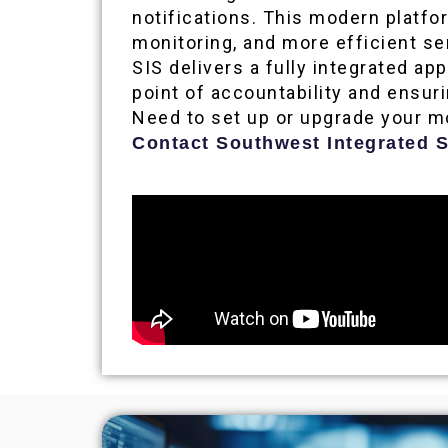
notifications. This modern platfo
monitoring, and more efficient s
SIS delivers a fully integrated a
point of accountability and ensu
Need to set up or upgrade your m
Contact Southwest Integrated S