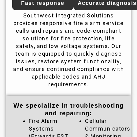
Fast response
Accurate diagnosis
Southwest Integrated Solutions
provides responsive fire alarm service
calls and repairs and code-compliant
solutions for fire protection, life
safety, and low voltage systems. Our
team is equipped to quickly diagnose
issues, restore system functionality,
and ensure continued compliance with
applicable codes and AHJ
requirements.
We specialize in troubleshooting
and repairing:
Fire Alarm
Cellular
Systems
Communicators
(Edwards EST
& Monitoring