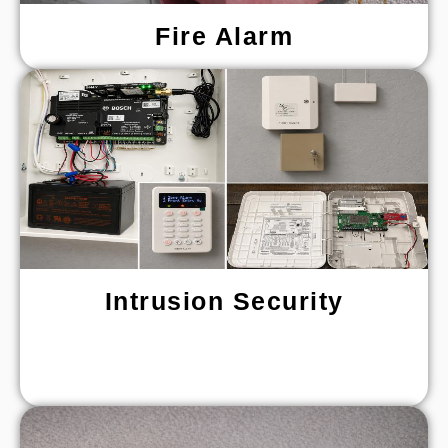
Fire Alarm
Intrusion Security