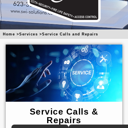
u
a
r
e
Home >
Services >
Service Calls and Repairs
Service Calls &
Repairs