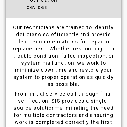
devices.
Our technicians are trained to identify
deficiencies efficiently and provide
clear recommendations for repair or
replacement. Whether responding to a
trouble condition, failed inspection, or
system malfunction, we work to
minimize downtime and restore your
system to proper operation as quickly
as possible.
From initial service call through final
verification, SIS provides a single-
source solution—eliminating the need
for multiple contractors and ensuring
work is completed correctly the first