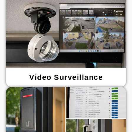
Video Surveillance