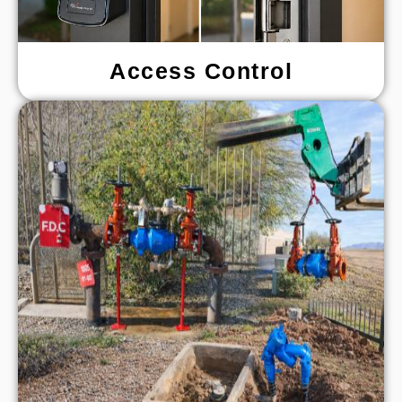
Access Control