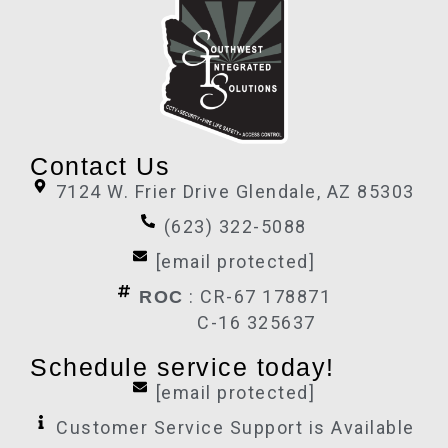
Contact Us
7124 W. Frier Drive Glendale, AZ 85303
(623) 322-5088
[email protected]
: CR-67 178871
ROC
C-16 325637
Schedule service today!
[email protected]
Customer Service Support is Available