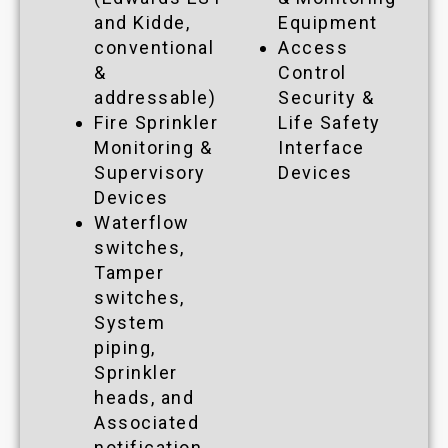
and Kidde,
Equipment
conventional
Access
&
Control
addressable)
Security &
Fire Sprinkler
Life Safety
Monitoring &
Interface
Supervisory
Devices
Devices
Waterflow
switches,
Tamper
switches,
System
piping,
Sprinkler
heads, and
Associated
notification