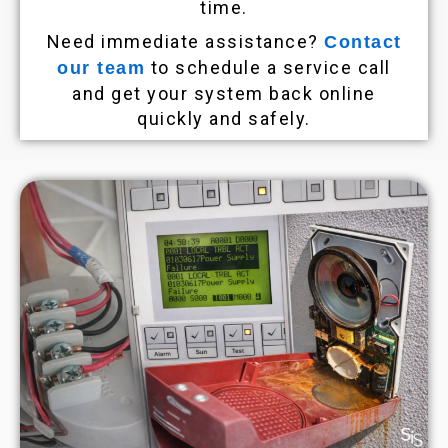
time.
Need immediate assistance?
Contact
to schedule a service call
our team
and get your system back online
quickly and safely.