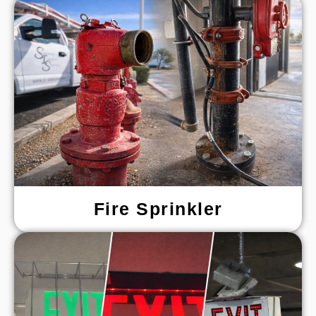
Fire Sprinkler