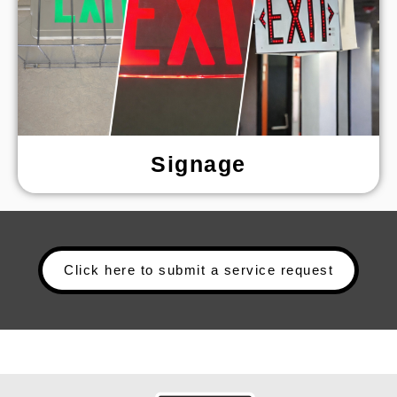
Signage
Click here to submit a service request