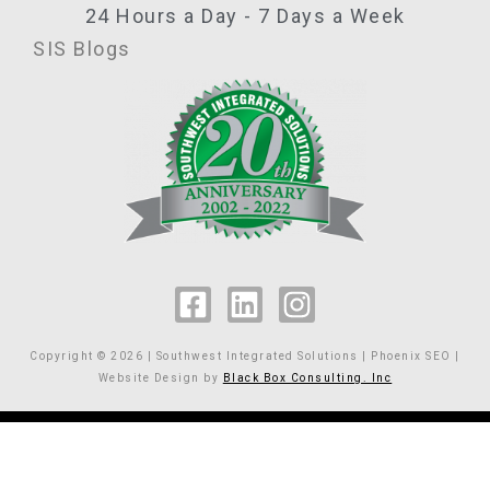
24 Hours a Day - 7 Days a Week
SIS Blogs
F
L
I
a
i
n
c
n
s
Copyright © 2026 | Southwest Integrated Solutions | Phoenix SEO |
e
k
t
Website Design by
Black Box Consulting. Inc
b
e
a
o
d
g
o
i
r