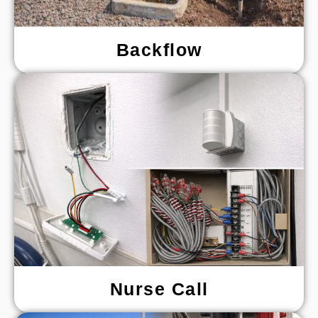
Backflow
Nurse Call