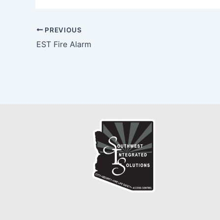
PREVIOUS
EST Fire Alarm