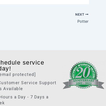
r
e
NEXT
Potter
hedule service
day!
[email protected]
Customer Service Support
is Available
Hours a Day - 7 Days a
ek