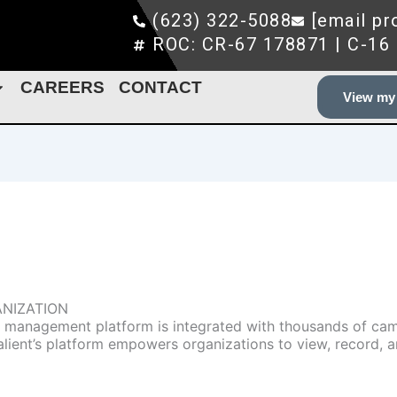
(623) 322-5088
[email pr
ROC: CR-67 178871 | C-16
CAREERS
CONTACT
View my 
ANIZATION
deo management platform is integrated with thousands of ca
Salient’s platform empowers organizations to view, record, 