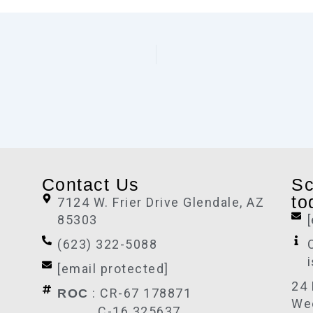
Contact Us
Sc
to
7124 W. Frier Drive Glendale, AZ
85303
(623) 322-5088
[email protected]
24 
: CR-67 178871
ROC
We
C-16 325637