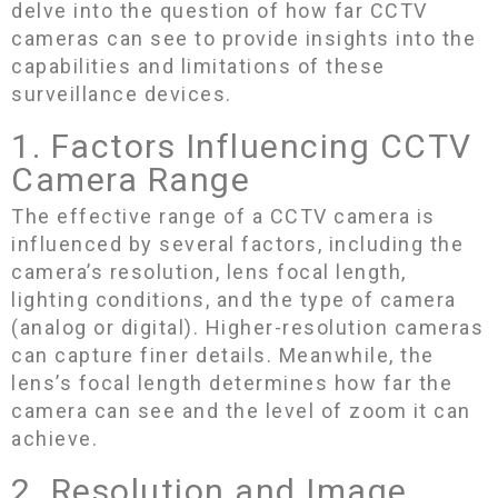
delve into the question of how far CCTV
cameras can see to provide insights into the
capabilities and limitations of these
surveillance devices.
1. Factors Influencing CCTV
Camera Range
The effective range of a CCTV camera is
influenced by several factors, including the
camera’s resolution, lens focal length,
lighting conditions, and the type of camera
(analog or digital). Higher-resolution cameras
can capture finer details. Meanwhile, the
lens’s focal length determines how far the
camera can see and the level of zoom it can
achieve.
2. Resolution and Image