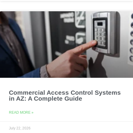
Commercial Access Control Systems
in AZ: A Complete Guide
READ MORE »
July 22, 2026