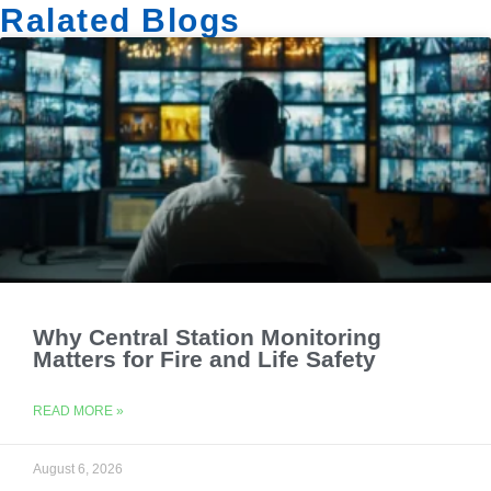
Ralated Blogs
Why Central Station Monitoring
Matters for Fire and Life Safety
READ MORE »
August 6, 2026