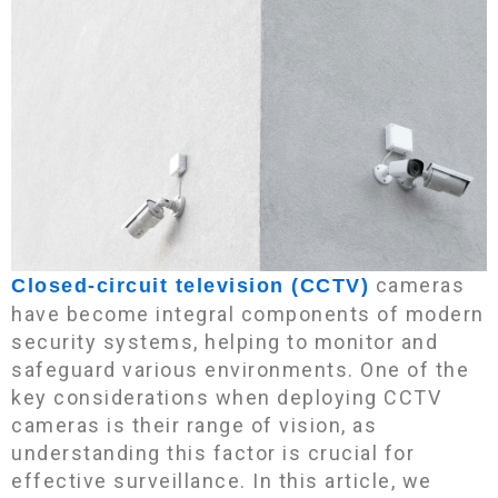
cameras
Closed-circuit television (CCTV)
have become integral components of modern
security systems, helping to monitor and
safeguard various environments. One of the
key considerations when deploying CCTV
cameras is their range of vision, as
understanding this factor is crucial for
effective surveillance. In this article, we