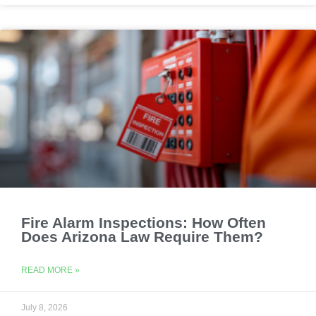
Fire Alarm Inspections: How Often
Does Arizona Law Require Them?
READ MORE »
July 8, 2026