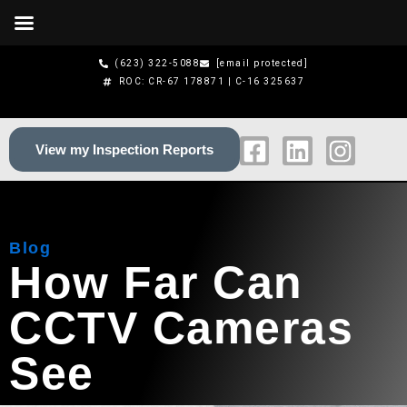
Skip
to
content
(623) 322-5088
[email protected]
ROC: CR-67 178871 | C-16 325637
F
L
I
View my Inspection Reports
a
i
n
c
n
s
e
k
t
b
e
a
Blog
o
d
g
How Far Can
o
i
r
k
n
a
CCTV Cameras
-
m
s
See
q