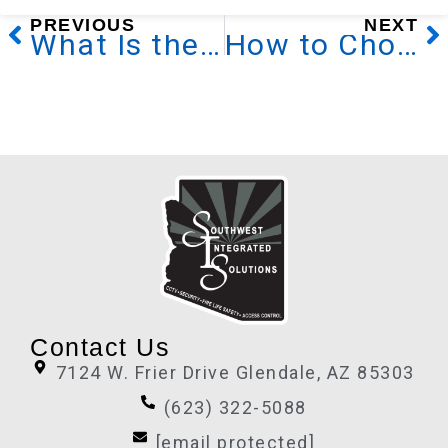
Prev
N
PREVIOUS
NEXT
What Is the Nurse Call System
How to Choose a Home Security System
Contact Us
7124 W. Frier Drive Glendale, AZ 85303
(623) 322-5088
[email protected]