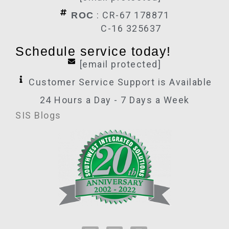
: CR-67 178871
ROC
C-16 325637
Schedule service today!
[email protected]
Customer Service Support is Available
24 Hours a Day - 7 Days a Week
SIS Blogs