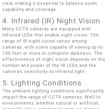
view, making it essential to balance zoom
capability and coverage.
4. Infrared (IR) Night Vision
Many CCTV cameras are equipped with
infrared LEDs that enable night vision. The
range of IR night vision varies among
cameras, with some capable of seeing up to
100 feet or more in complete darkness. The
effectiveness of night vision depends on the
number and power of the IR LEDs and the
camera’s sensitivity to infrared light.
5. Lighting Conditions
The ambient lighting conditions significantly
impact the range of CCTV cameras. Well-lit
environments, whether natural or artificial,