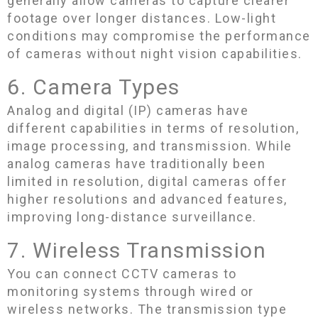
generally allow cameras to capture clearer
footage over longer distances. Low-light
conditions may compromise the performance
of cameras without night vision capabilities.
6. Camera Types
Analog and digital (IP) cameras have
different capabilities in terms of resolution,
image processing, and transmission. While
analog cameras have traditionally been
limited in resolution, digital cameras offer
higher resolutions and advanced features,
improving long-distance surveillance.
7. Wireless Transmission
You can connect CCTV cameras to
monitoring systems through wired or
wireless networks. The transmission type