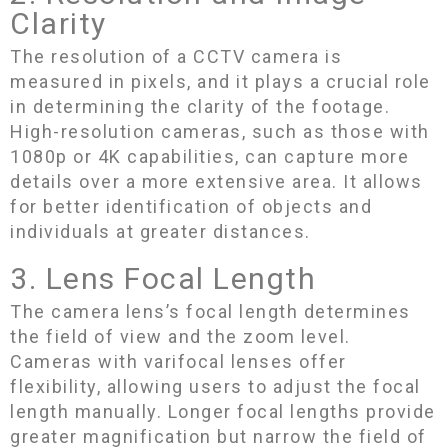
Clarity
The resolution of a CCTV camera is
measured in pixels, and it plays a crucial role
in determining the clarity of the footage.
High-resolution cameras, such as those with
1080p or 4K capabilities, can capture more
details over a more extensive area. It allows
for better identification of objects and
individuals at greater distances.
3. Lens Focal Length
The camera lens’s focal length determines
the field of view and the zoom level.
Cameras with varifocal lenses offer
flexibility, allowing users to adjust the focal
length manually. Longer focal lengths provide
greater magnification but narrow the field of