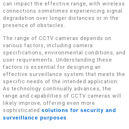
can impact the effective range, with wireless
connections sometimes experiencing signal
degradation over longer distances or in the
presence of obstacles.
The range of CCTV cameras depends on
various factors, including camera
specifications, environmental conditions, and
user requirements. Understanding these
factors is essential for designing an
effective surveillance system that meets the
specific needs of the intended application.
As technology continually advances, the
range and capabilities of CCTV cameras will
likely improve, offering even more
sophisticated
solutions for security and
.
surveillance purposes