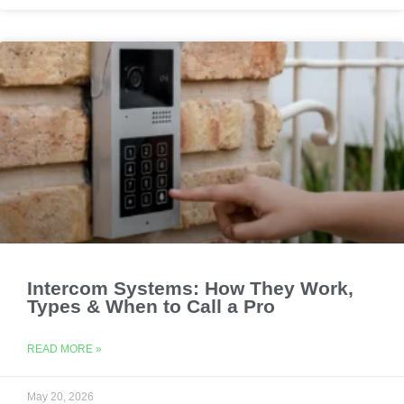
Intercom Systems: How They Work,
Types & When to Call a Pro
READ MORE »
May 20, 2026