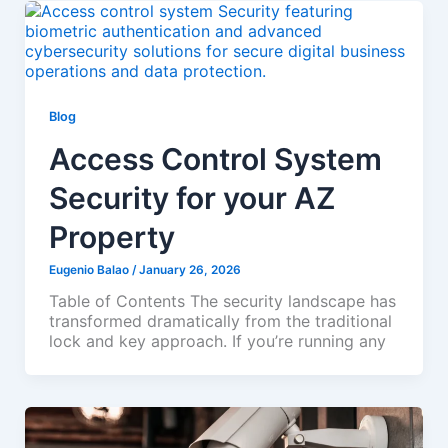
Blog
Access Control System
Security for your AZ
Property
Eugenio Balao
/
January 26, 2026
Table of Contents The security landscape has
transformed dramatically from the traditional
lock and key approach. If you’re running any