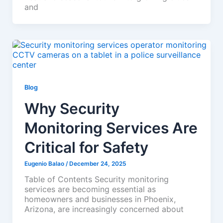
and
Blog
Why Security
Monitoring Services Are
Critical for Safety
Eugenio Balao
/
December 24, 2025
Table of Contents Security monitoring
services are becoming essential as
homeowners and businesses in Phoenix,
Arizona, are increasingly concerned about