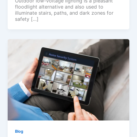
Outdoor low-voltage lighting is a pleasant
floodlight alternative and also used to
illuminate stairs, paths, and dark zones for
safety […]
Blog