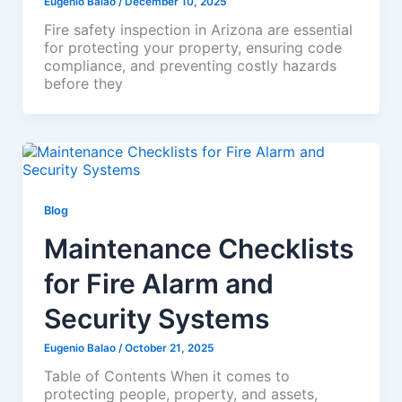
Eugenio Balao
/
December 10, 2025
Fire safety inspection in Arizona are essential
for protecting your property, ensuring code
compliance, and preventing costly hazards
before they
Blog
Maintenance Checklists
for Fire Alarm and
Security Systems
Eugenio Balao
/
October 21, 2025
Table of Contents When it comes to
protecting people, property, and assets,