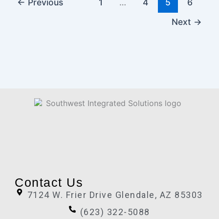
←
Previous
1
…
4
5
6
Next
→
Contact Us
7124 W. Frier Drive Glendale, AZ 85303
(623) 322-5088