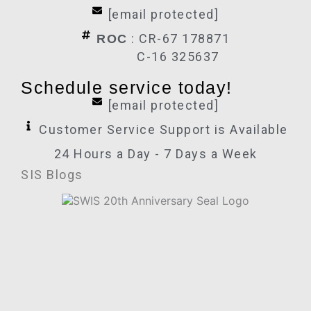
[email protected]
: CR-67 178871
ROC
C-16 325637
Schedule service today!
[email protected]
Customer Service Support is Available
24 Hours a Day - 7 Days a Week
SIS Blogs