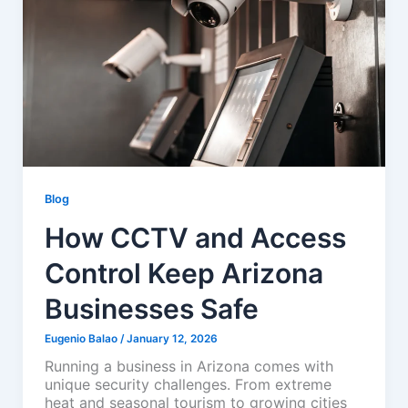
Blog
How CCTV and Access
Control Keep Arizona
Businesses Safe
Eugenio Balao
/
January 12, 2026
Running a business in Arizona comes with
unique security challenges. From extreme
heat and seasonal tourism to growing cities