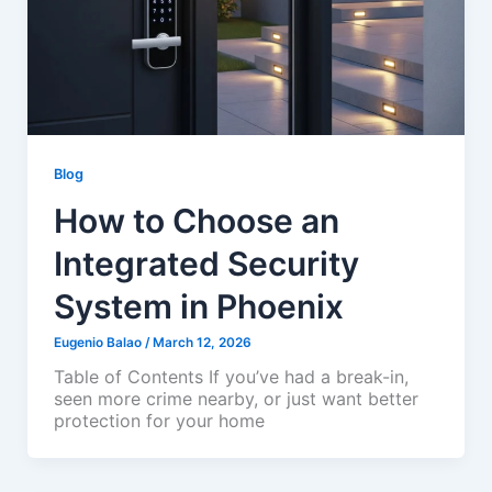
Blog
How to Choose an
Integrated Security
System in Phoenix
Eugenio Balao
/
March 12, 2026
Table of Contents If you’ve had a break-in,
seen more crime nearby, or just want better
protection for your home