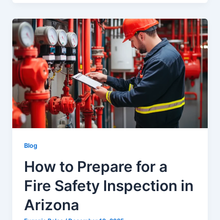
Blog
How to Prepare for a
Fire Safety Inspection in
Arizona