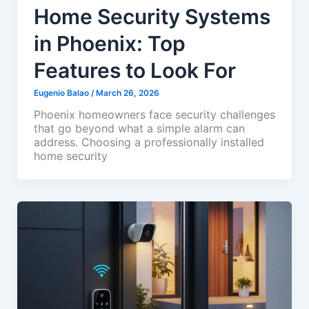
Home Security Systems
in Phoenix: Top
Features to Look For
Eugenio Balao
/
March 26, 2026
Phoenix homeowners face security challenges
that go beyond what a simple alarm can
address. Choosing a professionally installed
home security