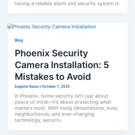
having a reliable alarm and security system is
Blog
Phoenix Security
Camera Installation: 5
Mistakes to Avoid
Eugenio Balao
/
October 7, 2025
In Phoenix, home security isn’t just about
peace of mind—it’s about protecting what
matters most. With rising temperatures, busy
neighborhoods, and ever-changing
technology, security