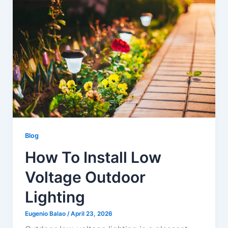
u
a
r
e
Blog
How To Install Low
Voltage Outdoor
Lighting
Eugenio Balao
/
April 23, 2026