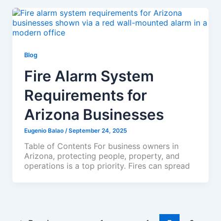
Blog
Fire Alarm System
Requirements for
Arizona Businesses
Eugenio Balao
/
September 24, 2025
Table of Contents For business owners in
Arizona, protecting people, property, and
operations is a top priority. Fires can spread