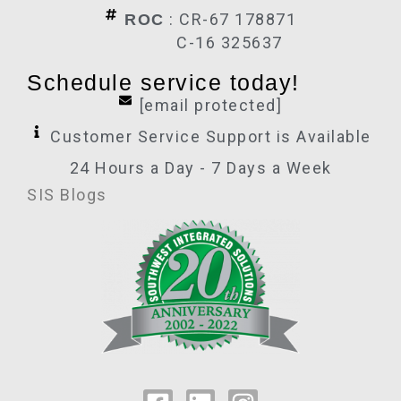
: CR-67 178871
ROC
C-16 325637
Schedule service today!
[email protected]
Customer Service Support is Available
24 Hours a Day - 7 Days a Week
SIS Blogs
F
L
I