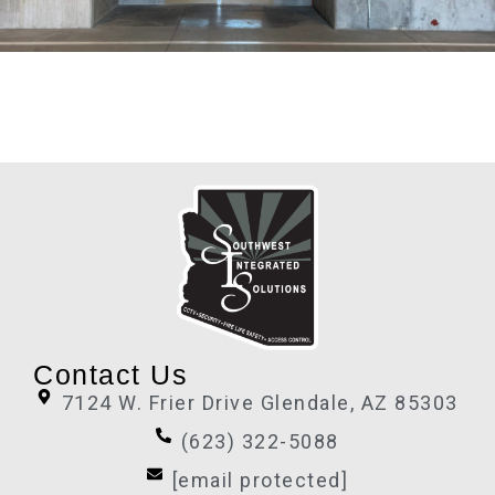
Contact Us
7124 W. Frier Drive Glendale, AZ 85303
(623) 322-5088
[email protected]