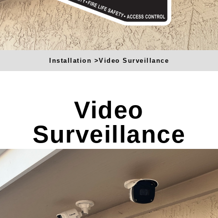
u
a
r
e
Installation >
Video Surveillance
Video
Surveillance